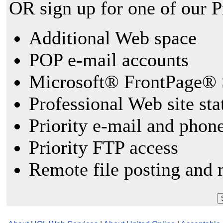
OR sign up for one of our 
Additional Web space
POP e-mail accounts
Microsoft® FrontPage® 
Professional Web site sta
Priority e-mail and phon
Priority FTP access
Remote file posting and 