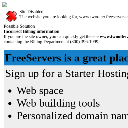
Site Disabled
The website you are looking for, www.twootter.freeservers.c
Possible Solution
Incorrect Billing information
If you are the site owner, you can quickly get the site
www.twootter.
contacting the Billing Department at (800) 396-1999.
FreeServers is a great plac
Sign up for a Starter Hostin
Web space
Web building tools
Personalized domain nam