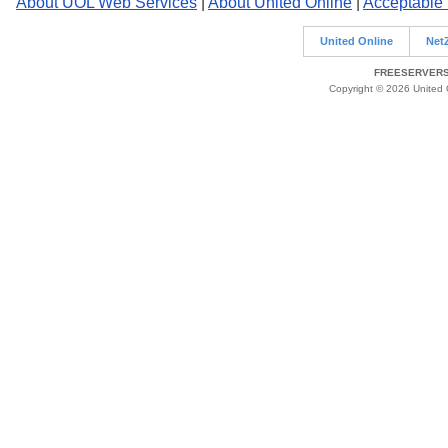
About UOL Web Services
|
About United Online
|
Acceptable
United Online
Net
FREESERVERS 
Copyright © 2026 United O